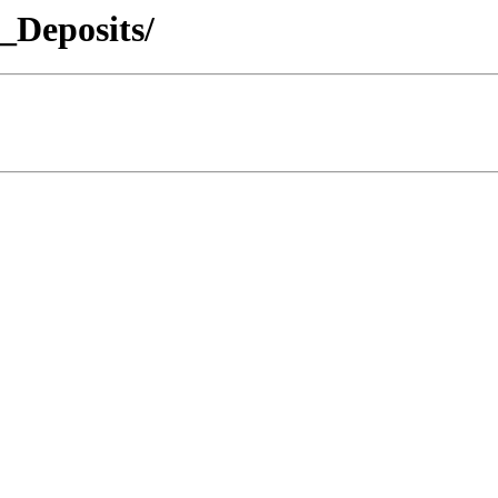
_Deposits/