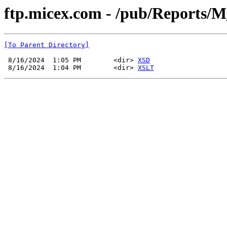
ftp.micex.com - /pub/Reports/M
[To Parent Directory]
 8/16/2024  1:05 PM        <dir> 
XSD
 8/16/2024  1:04 PM        <dir> 
XSLT