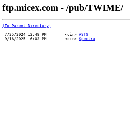
ftp.micex.com - /pub/TWIME/
[To Parent Directory]
 7/25/2024 12:48 PM        <dir> 
ASTS
 9/16/2025  6:03 PM        <dir> 
Spectra